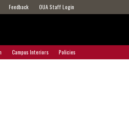
Feedback
OUA Staff Login
n
Campus Interiors
Policies
n Master Plan
Galleries
ap
Athens Galleries
Griffin Galleries