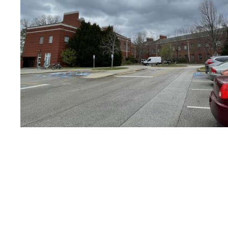
Other Historic Plans
PDF Maps