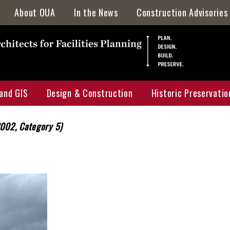
About OUA
In the News
Construction Advisories
Directory
Staff Awards & Achievements
Location & Parking
and GIS
Design & Construction
Historic Preservatio
Mission & Services
Who, What, & Why
2002, Category 5)
Campus Map
Projects Portal
Historic Preservatio
 Map
UGA Design & Construction Standards
HPMP Interactive M
uction Projects Map
Current Capital Projects
HPMP Galleries
ervation Master Plan Map
F&A Annual Report
Archaeology
Locator Map
Major Renovations & Repairs