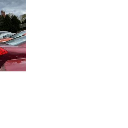
Infrastructure & Engineering
DLFM Process