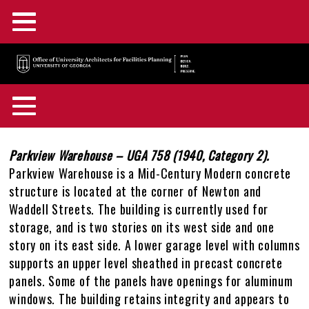
Main
Skip
Menu
to
main
F&A Facilities Home
content
Main
OUA Home
Menu
About OUA
+
Back
Campus Planning
+
to
Body
Parkview Warehouse – UGA 758 (1940, Category 2).
In the News
Directory
+
top
Parkview Warehouse is a Mid-Century Modern concrete
Campus Maps and GIS
Capital Outlay Process
+
structure is located at the corner of Newton and
Construction Advisories
Location & Parking
Staff Awards & Achievements
Waddell Streets. The building is currently used for
Design & Construction
Innovation District
Interactive Campus Map
+
storage, and is two stories on its west side and one
Feedback
Mission & Services
story on its east side. A lower garage level with columns
Historic Preservation
Transportation Planning
Accessibility Map
Projects Portal
+
supports an upper level sheathed in precast concrete
OUA Staff Login
Who, What, & Why
panels. Some of the panels have openings for aluminum
Campus Interiors
Watershed Planning
Active Construction Projects Map
UGA Design & Construction Standards
Historic Preservation Master Plan
+
windows. The building retains integrity and appears to