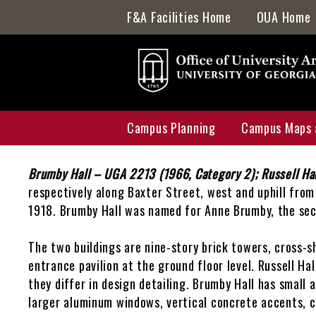
Skip
F&A Facilities Home
OUA Home
to
main
content
Campus Planning
Campus Maps 
Back
to
Body
Brumby Hall – UGA 2213 (1966, Category 2); Russell Ha
Capital Outlay Process
Interactive 
top
respectively along Baxter Street, west and uphill from 
1918. Brumby Hall was named for Anne Brumby, the se
Innovation District
Accessibility
Transportation Planning
Active Constr
The two buildings are nine-story brick towers, cross-s
entrance pavilion at the ground floor level. Russell Ha
Watershed Planning
Historic Pres
they differ in design detailing. Brumby Hall has small 
larger aluminum windows, vertical concrete accents, c
Master Plan
Study Space 