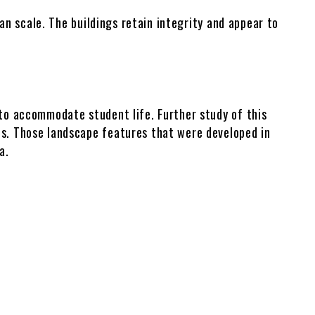
Tifton Galleries
man scale. The buildings retain integrity and appear to
 to accommodate student life. Further study of this
ns. Those landscape features that were developed in
a.