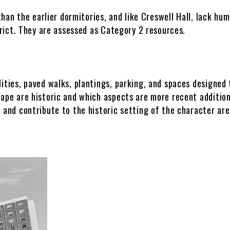
than the earlier dormitories, and like Creswell Hall, lack hu
Infrastructure & Engineering
trict. They are assessed as Category 2 resources.
DLFM Process
ities, paved walks, plantings, parking, and spaces designed
cape are historic and which aspects are more recent additio
 and contribute to the historic setting of the character are