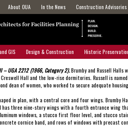
About OUA
In the News
Construction Advisories
Directory
Staff Awards & Achievements
Location & Parking
and GIS
Design & Construction
Historic Preservatio
Mission & Services
Who, What, & Why
ll – UGA 2212 (1966, Category 2).
Brumby and Russell Halls w
Campus Map
Projects Portal
Historic Preservatio
Creswell Hall and the low-rise dormitories. Russell is named 
cond dean of women, who worked to secure adequate housing
 Map
UGA Design & Construction Standards
HPMP Interactive M
uction Projects Map
Current Capital Projects
HPMP Galleries
haped in plan, with a central core and four wings. Brumby Ha
ll has three nine-story wings with a fourth entrance wing tha
ervation Master Plan Map
F&A Annual Report
Archaeology
aluminum windows, a stucco first floor level, and stucco stai
oncrete cornice band, and rows of windows with precast conc
Locator Map
Major Renovations & Repairs