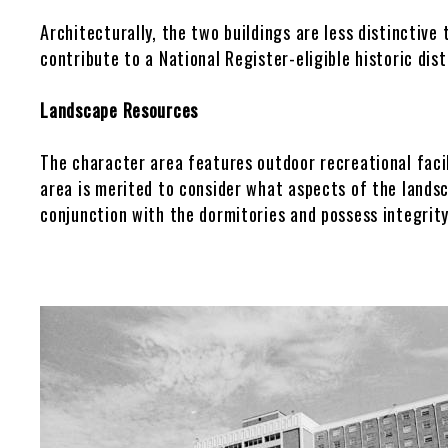
Architecturally, the two buildings are less distinctive 
Other Historic Plans
PDF Maps
contribute to a National Register-eligible historic dis
Landscape Resources
The character area features outdoor recreational facil
area is merited to consider what aspects of the lands
conjunction with the dormitories and possess integrity
Gallery
Image
Images