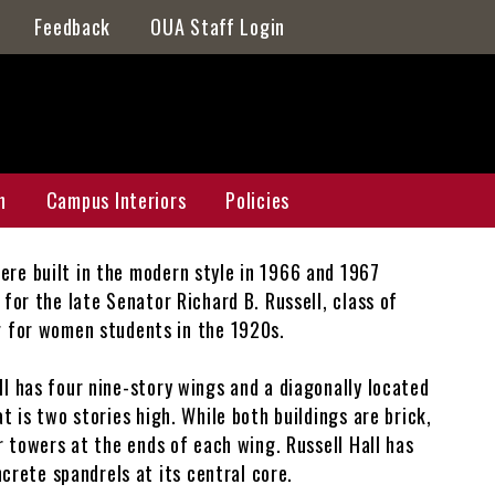
Feedback
OUA Staff Login
n
Campus Interiors
Policies
ere built in the modern style in 1966 and 1967
n Master Plan
Galleries
for the late Senator Richard B. Russell, class of
 for women students in the 1920s.
ap
ll has four nine-story wings and a diagonally located
Athens Galleries
t is two stories high. While both buildings are brick,
r towers at the ends of each wing. Russell Hall has
Griffin Galleries
rete spandrels at its central core.