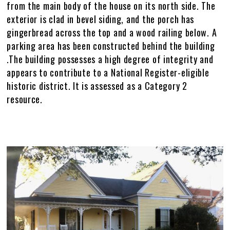
Policies
Master Plan
Historic Preservation Master Plan Map
Current Capital Projects
HPMP Interactive Map
Galleries
from the main body of the house on its north side. The
exterior is clad in bevel siding, and the porch has
Other Historic Plans
Study Space Locator Map
F&A Annual Report
HPMP Galleries
+
gingerbread across the top and a wood railing below. A
parking area has been constructed behind the building
PDF Maps
Major Renovations & Repairs
Archaeology
Athens Galleries
.The building possesses a high degree of integrity and
appears to contribute to a National Register-eligible
Infrastructure & Engineering
Griffin Galleries
historic district. It is assessed as a Category 2
resource.
DLFM Process
Tifton Galleries
Gallery
Image
Images