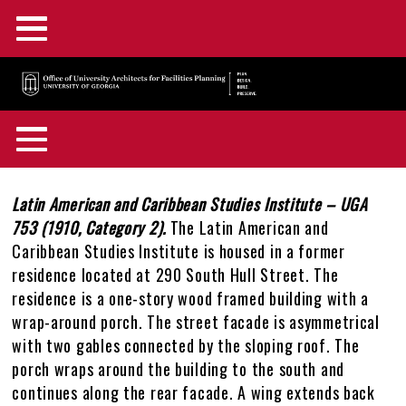
Main
Skip
Menu
to
main
F&A Facilities Home
content
Main
OUA Home
Menu
About OUA
+
Back
Campus Planning
+
to
Body
Latin American and Caribbean Studies Institute – UGA
In the News
Directory
+
top
753 (1910, Category 2).
The Latin American and
Campus Maps and GIS
Capital Outlay Process
+
Caribbean Studies Institute is housed in a former
Construction Advisories
Location & Parking
Staff Awards & Achievements
residence located at 290 South Hull Street. The
Design & Construction
Innovation District
Interactive Campus Map
+
residence is a one-story wood framed building with a
Feedback
Mission & Services
wrap-around porch. The street facade is asymmetrical
Historic Preservation
Transportation Planning
Accessibility Map
Projects Portal
+
with two gables connected by the sloping roof. The
OUA Staff Login
Who, What, & Why
porch wraps around the building to the south and
Campus Interiors
Watershed Planning
Active Construction Projects Map
UGA Design & Construction Standards
Historic Preservation Master Plan
+
continues along the rear facade. A wing extends back