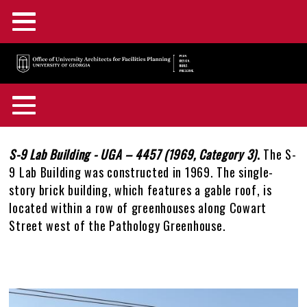
Main
Skip
Menu
to
main
F&A Facilities Home
content
Main
OUA Home
Menu
About OUA
+
Back
Campus Planning
+
to
Body
S-9 Lab Building - UGA – 4457 (1969, Category 3)
.
The S-
In the News
Directory
+
top
9 Lab Building was constructed in 1969. The single-
Campus Maps and GIS
Capital Outlay Process
+
story brick building, which features a gable roof, is
Construction Advisories
Location & Parking
Staff Awards & Achievements
located within a row of greenhouses along Cowart
Design & Construction
Innovation District
Interactive Campus Map
+
Street west of the Pathology Greenhouse.
Feedback
Mission & Services
Historic Preservation
Transportation Planning
Accessibility Map
Projects Portal
+
OUA Staff Login
Who, What, & Why
Campus Interiors
Watershed Planning
Active Construction Projects Map
UGA Design & Construction Standards
Historic Preservation Master Plan
+
Gallery
Image