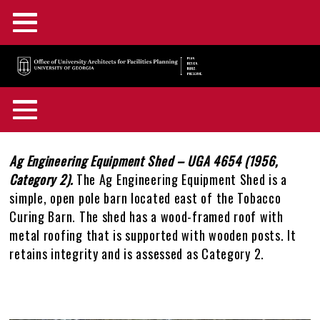
Main
Skip
Menu
to
main
F&A Facilities Home
content
Main
OUA Home
Menu
About OUA
+
Back
Campus Planning
+
to
Body
Ag Engineering Equipment Shed – UGA 4654 (1956,
In the News
Directory
+
top
Category 2).
The Ag Engineering Equipment Shed is a
Campus Maps and GIS
Capital Outlay Process
+
simple, open pole barn located east of the Tobacco
Construction Advisories
Location & Parking
Staff Awards & Achievements
Curing Barn. The shed has a wood-framed roof with
Design & Construction
Innovation District
Interactive Campus Map
+
metal roofing that is supported with wooden posts. It
Feedback
Mission & Services
retains integrity and is assessed as Category 2.
Historic Preservation
Transportation Planning
Accessibility Map
Projects Portal
+
OUA Staff Login
Who, What, & Why
Campus Interiors
Watershed Planning
Active Construction Projects Map
UGA Design & Construction Standards
Historic Preservation Master Plan
+